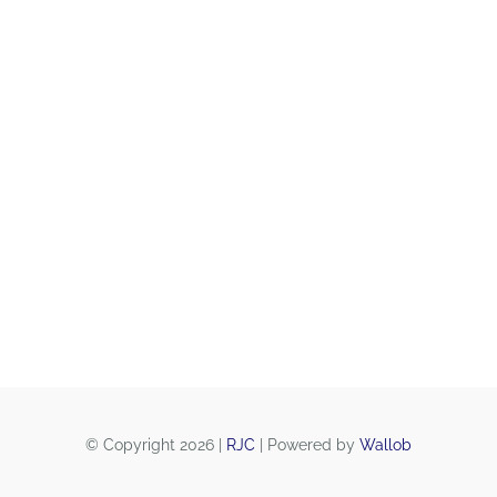
© Copyright 2026 |
RJC
| Powered by
Wallob