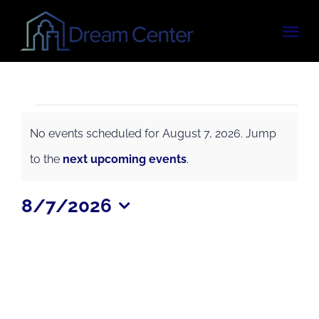
Skip
Tog
to
content
Nav
OUR PROGRAMS
Events
VOLUNTEER
No events scheduled for August 7, 2026. Jump
for
Notice
to the
next upcoming events
.
UPCOMING EVENTS
August
8/7/2026
7,
Select
CONTACT
date.
2026
DONATE NOW