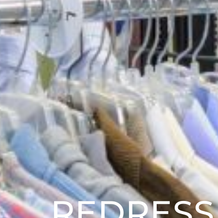
REDRESS