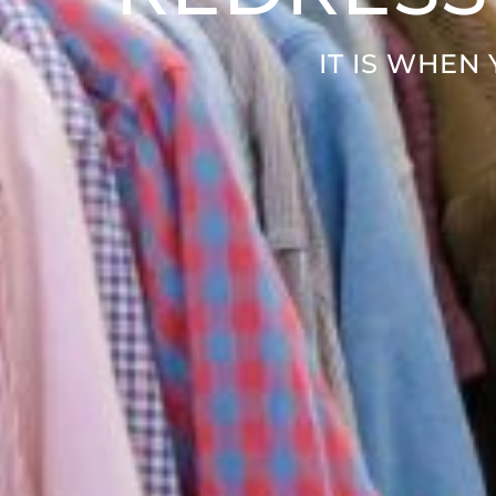
IT IS WHEN