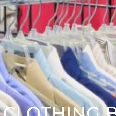
 CLOTHING 