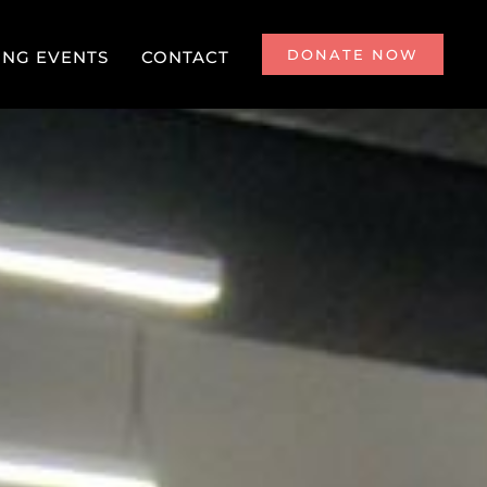
DONATE NOW
NG EVENTS
CONTACT