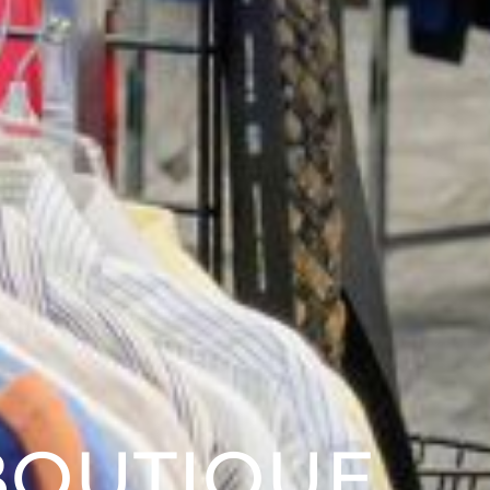
BOUTIQUE