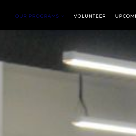
OUR PROGRAMS
VOLUNTEER
UPCOMI