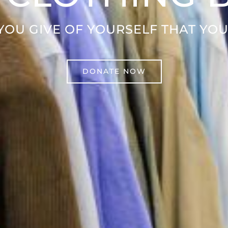
 YOU GIVE OF YOURSELF THAT YOU
DONATE NOW