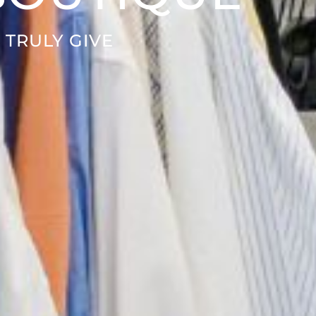
 TRULY GIVE