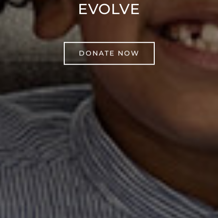
EVOLVE
DONATE NOW