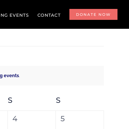
DONATE NOW
NG EVENTS
CONTACT
g events
.
S
SATURDAY
S
SUNDAY
0
0
4
5