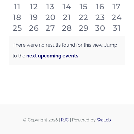
Events
0
0
0
0
0
0
0
11
12
13
14
15
16
17
events
events
events
events
events
events
even
0
0
0
0
0
0
0
18
19
20
21
22
23
24
events
events
events
events
events
events
even
0
0
0
0
0
0
0
25
26
27
28
29
30
31
events
events
events
events
events
events
even
events
events
events
events
events
events
even
There were no results found for this view. Jump
Notice
to the
next upcoming events
.
© Copyright 2026 |
RJC
| Powered by
Wallob