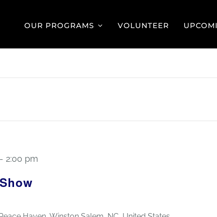
OUR PROGRAMS
VOLUNTEER
UPCOMI
-
2:00 pm
 Show
 Peace Haven, Winston Salem, NC, United States