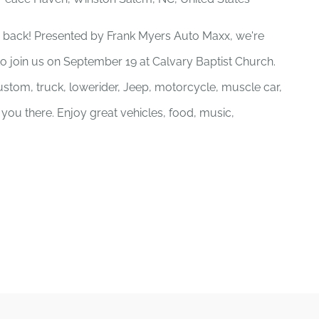
 back! Presented by Frank Myers Auto Maxx, we're
to join us on September 19 at Calvary Baptist Church.
stom, truck, lowerider, Jeep, motorcycle, muscle car,
e you there. Enjoy great vehicles, food, music,