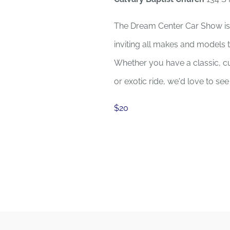
The Dream Center Car Show is
inviting all makes and models 
Whether you have a classic, cu
or exotic ride, we'd love to se
$20