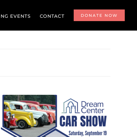
DONATE NOW
NG EVENTS
CONTACT