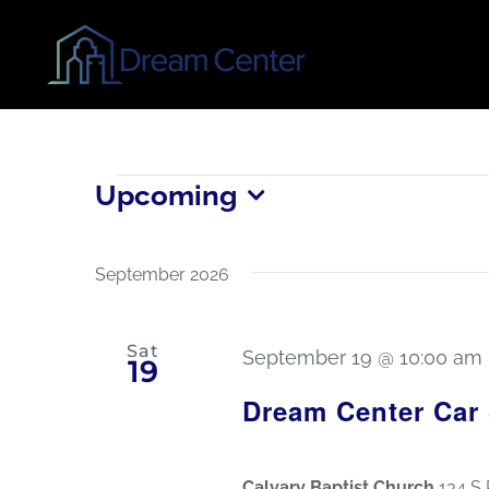
Skip
to
content
Events
Upcoming
Select
date.
September 2026
Sat
September 19 @ 10:00 am
19
Dream Center Car
Calvary Baptist Church
134 S