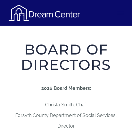
Skip
Tog
to
content
Nav
OUR PROGRAMS
BOARD OF
VOLUNTEER
DIRECTORS
UPCOMING EVENTS
2026 Board Members:
CONTACT
Christa Smith, Chair
DONATE NOW
Forsyth County Department of Social Services,
Director