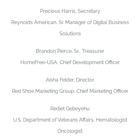
Precious Harris, Secretary
Reynolds American, Sr. Manager of Digital Business
Solutions
Brandon Pierce, Sr., Treasurer
HomeFree-USA, Chief Development Officer
Aisha Felder, Director
Red Shoe Marketing Group, Chief Marketing Officer
Rediet Gebeyehu
U.S. Department of Veterans Affairs, Hematologist
Oncologist